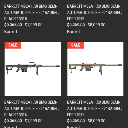
BARRETT M82A1 .50 BMG SEMI-
BARRETT M82A1 .50 BMG SEMI-
AUTOMATIC RIFLE – 20" BARREL,
AUTOMATIC RIFLE – 20" BARREL,
BLACK 13318
FDE 14030
$9,065.00
$7,999.00
$9,269.00
$8,099.00
Barrett
Barrett
SALE
SALE
BARRETT M82A1 .50 BMG SEMI-
BARRETT M82A1 .50 BMG SEMI-
AUTOMATIC RIFLE – 29" BARREL,
AUTOMATIC RIFLE – 29" BARREL,
BLACK 13316
FDE 14031
$9,065.00
$7,999.00
$9,269.00
$8,099.00
Barrett
Barrett