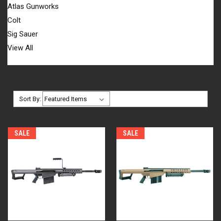
Atlas Gunworks
Colt
Sig Sauer
View All
Sort By:
SALE
SALE