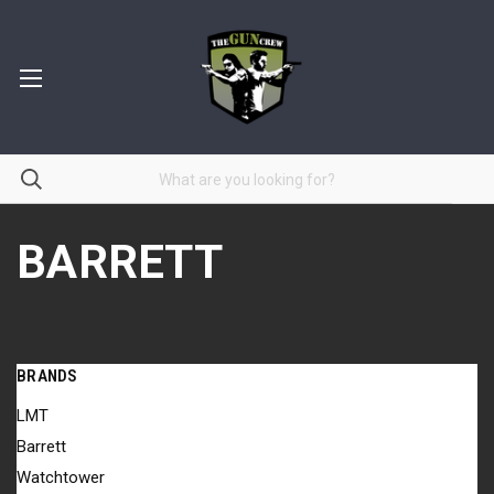
BARRETT
BRANDS
LMT
Barrett
Watchtower